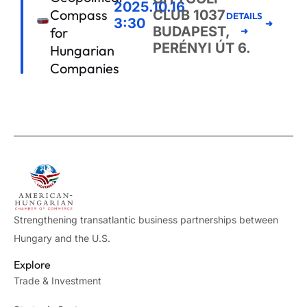
2025.10.16
Compass
CLUB 1037
DETAILS
3:30
BUDAPEST,
for
➜
PERÉNYI ÚT 6.
Hungarian
Companies
Strengthening transatlantic business partnerships between
Hungary and the U.S.
Explore
Trade & Investment