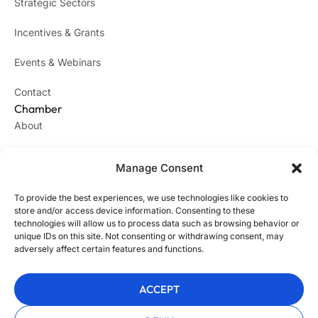
Strategic Sectors
Incentives & Grants
Events & Webinars
Contact
Chamber
About
Success Stories
Manage Consent
Join the Chamber
To provide the best experiences, we use technologies like cookies to
Legal
store and/or access device information. Consenting to these
Privacy Policy
technologies will allow us to process data such as browsing behavior or
unique IDs on this site. Not consenting or withdrawing consent, may
Impressum
adversely affect certain features and functions.
Webdesign
ACCEPT