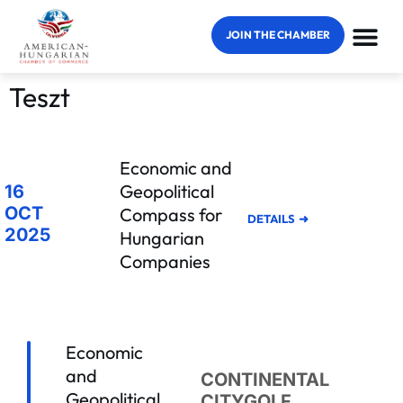
JOIN THE CHAMBER
Teszt
Economic and
Geopolitical
16
OCT
Compass for
DETAILS
2025
Hungarian
Companies
Economic
and
CONTINENTAL
Geopolitical
CITYGOLF